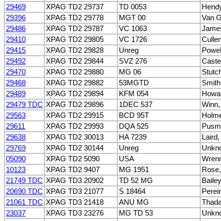
29469
XPAG TD2 29737
TD 0053
Hendy
29396
XPAG TD2 29778
MGT 00
Van G
29486
XPAG TD2 29787
VC 1063
James
29410
XPAG TD2 29805
VC 1726
Cullen
29415
XPAG TD2 29828
Unreg
Powel
29492
XPAG TD2 29844
SVZ 276
Caste
29470
XPAG TD2 29880
MG 06
Stutc
29468
XPAG TD2 29882
53MGTD
Smith
29489
XPAG TD2 29894
KFM 054
Howar
29479 TDC
XPAG TD2 29896
1DEC 537
Winn, 
29563
XPAG TD2 29915
BCD 95T
Holme
29611
XPAG TD2 29993
DQA 525
Pusmu
29638
XPAG TD2 30013
HA 7239
Laird
29769
XPAG TD2 30144
Unreg
Unkn
05090
XPAG TD2 5090
USA
Wrenn
10123
XPAG TD2 9407
MG 1951
Rose,
21749 TDC
XPAG TD3 20902
TD 52 MG
Bailey
20690 TDC
XPAG TD3 21077
S 18464
Perei
21061 TDC
XPAG TD3 21418
ANU MG
Thada
23037
XPAG TD3 23276
MG TD 53
Unkn