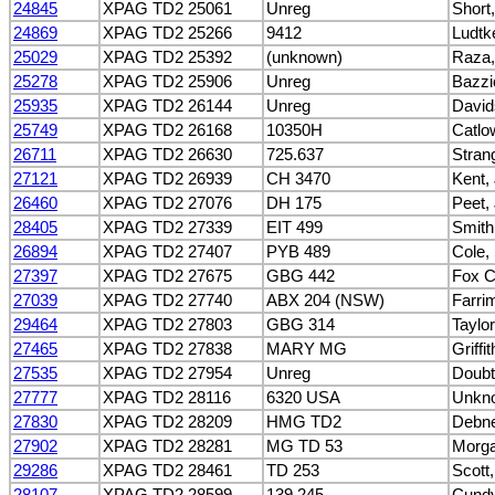
24845
XPAG TD2 25061
Unreg
Short
24869
XPAG TD2 25266
9412
Ludtke
25029
XPAG TD2 25392
(unknown)
Raza,
25278
XPAG TD2 25906
Unreg
Bazzi
25935
XPAG TD2 26144
Unreg
David
25749
XPAG TD2 26168
10350H
Catlo
26711
XPAG TD2 26630
725.637
Stran
27121
XPAG TD2 26939
CH 3470
Kent,
26460
XPAG TD2 27076
DH 175
Peet,
28405
XPAG TD2 27339
EIT 499
Smith
26894
XPAG TD2 27407
PYB 489
Cole,
27397
XPAG TD2 27675
GBG 442
Fox Co
27039
XPAG TD2 27740
ABX 204 (NSW)
Farri
29464
XPAG TD2 27803
GBG 314
Taylor
27465
XPAG TD2 27838
MARY MG
Griffi
27535
XPAG TD2 27954
Unreg
Doubt
27777
XPAG TD2 28116
6320 USA
Unkn
27830
XPAG TD2 28209
HMG TD2
Debne
27902
XPAG TD2 28281
MG TD 53
Morga
29286
XPAG TD2 28461
TD 253
Scott,
28107
XPAG TD2 28599
139.245
Cundy