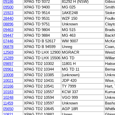
09186
XPAG TD 9372
81292 H (NSW)
Gibso
09500
XPAG TD 9400
MG 025
Smith
15923
XPAG TD 9514
1AKE248
Stoke
28440
XPAG TD 9531
WZF 150
Foulk
08896
XPAG TD 9751
Unknown
Clayt
09463
XPAG TD 9804
MG 515
Brads
09447
XPAG TD 9884
MG 463
Backh
07446
XPAG TD B 52617
WM 9007
McKen
06878
XPAG TD B 94599
Unreg
Coan,
12569
XPAG TD LHX 12900
MGRACR
Weisb
15289
XPAG TD LHX 15506
MG TD
Willia
09897
XPAG TD2 10302
11801 H
Hatsw
09961
XPAG TD2 10344
MG TD 11
Berna
10008
XPAG TD2 10385
(unknown)
Unkn
10021
XPAG TD2 10431
JDP 420
Wise,
10166
XPAG TD2 10541
TY 7999
Hart,
10183
XPAG TD2 10557
KCW 337
Kumar
10248
XPAG TD2 10594
VGO 999
Unkn
11459
XPAG TD2 10597
Unknown
Bash
05650
XPAG TD2 10645
AGP 18R
Whitfi
10821
XPAG TD2 10882
Unreg
Ghigg