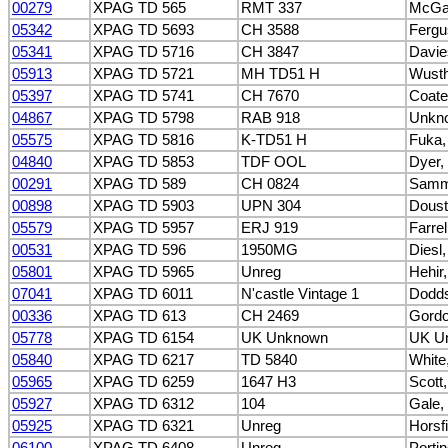
00279
XPAG TD 565
RMT 337
McGai
05342
XPAG TD 5693
CH 3588
Fergu
05341
XPAG TD 5716
CH 3847
Davie
05913
XPAG TD 5721
MH TD51 H
Wusth
05397
XPAG TD 5741
CH 7670
Coate
04867
XPAG TD 5798
RAB 918
Unkn
05575
XPAG TD 5816
K-TD51 H
Fuka,
04840
XPAG TD 5853
TDF OOL
Dyer,
00291
XPAG TD 589
CH 0824
Sammu
00898
XPAG TD 5903
UPN 304
Doust
05579
XPAG TD 5957
ERJ 919
Farre
00531
XPAG TD 596
1950MG
Diesl
05801
XPAG TD 5965
Unreg
Hehir,
07041
XPAG TD 6011
N'castle Vintage 1
Dodds
00336
XPAG TD 613
CH 2469
Gordo
05778
XPAG TD 6154
UK Unknown
UK U
05840
XPAG TD 6217
TD 5840
White
05965
XPAG TD 6259
1647 H3
Scott
05927
XPAG TD 6312
104
Gale,
05925
XPAG TD 6321
Unreg
Horsf
06100
XPAG TD 6408
Unreg
Porti