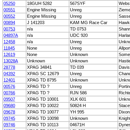
05250
18GUH 5282
567SYF
Webst
00551
Engine Missing
Unreg
Ziemer
00552
Engine Missing
Unreg
Sasse
00894
J 141203
KAM MG Race Car
Hawk
00753
n/a
TD 0753
Shann
04897A
n/a
UDC 920
Harla
12458
n/a
Unreg
Unkn
11845
None
Unreg
Allpor
12619
None
Unknown
Somer
13028A
Unknown
Unknown
Hasti
28778
XPAG 34841
TD 039
Davis
04392
XPAG SC 12679
Unreg
Chand
12401
XPAG TD 8795
Unknown
Unkn
00576
XPAG TD ?
Unreg
Porti
00766
XPAG TD ?
RJN 586
Richte
09507
XPAG TD 10001
XLK 601
Unkn
09680
XPAG TD 10022
50824 H
Stace
09678
XPAG TD 10077
YH 995
Dixon
09745
XPAG TD 10098
Unknown
Knigh
09746
XPAG TD 10113
04671H
Dynes