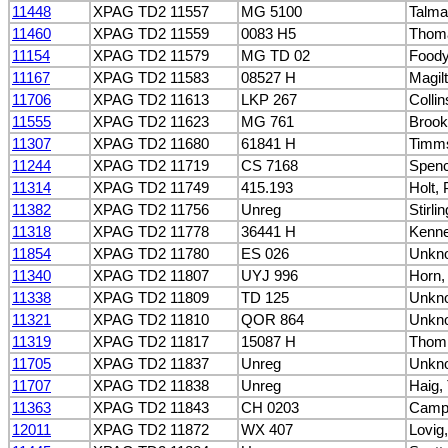
11448
XPAG TD2 11557
MG 5100
Talma
11460
XPAG TD2 11559
0083 H5
Thoma
11154
XPAG TD2 11579
MG TD 02
Foody
11167
XPAG TD2 11583
08527 H
Magil
11706
XPAG TD2 11613
LKP 267
Collin
11555
XPAG TD2 11623
MG 761
Brook
11307
XPAG TD2 11680
61841 H
Timm
11244
XPAG TD2 11719
CS 7168
Spen
11314
XPAG TD2 11749
415.193
Holt, P
11382
XPAG TD2 11756
Unreg
Stirli
11318
XPAG TD2 11778
36441 H
Kennel
11854
XPAG TD2 11780
ES 026
Unkn
11340
XPAG TD2 11807
UYJ 996
Horn,
11338
XPAG TD2 11809
TD 125
Unkn
11321
XPAG TD2 11810
QOR 864
Unkn
11319
XPAG TD2 11817
15087 H
Thom
11705
XPAG TD2 11837
Unreg
Unkn
11707
XPAG TD2 11838
Unreg
Haig,
11363
XPAG TD2 11843
CH 0203
Campb
12011
XPAG TD2 11872
WX 407
Lovig