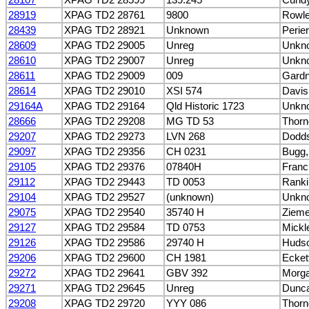
28919
XPAG TD2 28761
9800
Rowle
28439
XPAG TD2 28921
Unknown
Perier
28609
XPAG TD2 29005
Unreg
Unkn
28610
XPAG TD2 29007
Unreg
Unkn
28611
XPAG TD2 29009
009
Gardn
28614
XPAG TD2 29010
XSI 574
Davis
29164A
XPAG TD2 29164
Qld Historic 1723
Unkn
28666
XPAG TD2 29208
MG TD 53
Thorn
29207
XPAG TD2 29273
LVN 268
Dodds
29097
XPAG TD2 29356
CH 0231
Bugg,
29105
XPAG TD2 29376
07840H
Franc
29112
XPAG TD2 29443
TD 0053
Ranki
29104
XPAG TD2 29527
(unknown)
Unkn
29075
XPAG TD2 29540
35740 H
Ziemer
29127
XPAG TD2 29584
TD 0753
Mickl
29126
XPAG TD2 29586
29740 H
Hudso
29206
XPAG TD2 29600
CH 1981
Ecket
29272
XPAG TD2 29641
GBV 392
Morga
29271
XPAG TD2 29645
Unreg
Dunca
29208
XPAG TD2 29720
YYY 086
Thorn