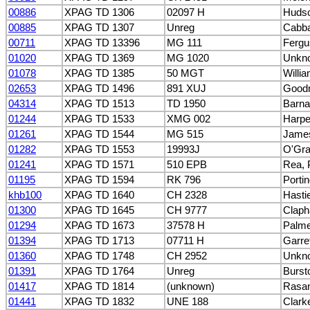
00886
XPAG TD 1306
02097 H
Hudso
00885
XPAG TD 1307
Unreg
Cabb
00711
XPAG TD 13396
MG 111
Fergu
01020
XPAG TD 1369
MG 1020
Unkn
01078
XPAG TD 1385
50 MGT
Willi
02653
XPAG TD 1496
891 XUJ
Good
04314
XPAG TD 1513
TD 1950
Barna
01244
XPAG TD 1533
XMG 002
Harpe
01261
XPAG TD 1544
MG 515
James
01282
XPAG TD 1553
19993J
O'Gra
01241
XPAG TD 1571
510 EPB
Rea, 
01195
XPAG TD 1594
RK 796
Porti
khb100
XPAG TD 1640
CH 2328
Hasti
01300
XPAG TD 1645
CH 9777
Claph
01294
XPAG TD 1673
37578 H
Palme
01394
XPAG TD 1713
07711 H
Garret
01360
XPAG TD 1748
CH 2952
Unkn
01391
XPAG TD 1764
Unreg
Burst
01417
XPAG TD 1814
(unknown)
Rasa
01441
XPAG TD 1832
UNE 188
Clark