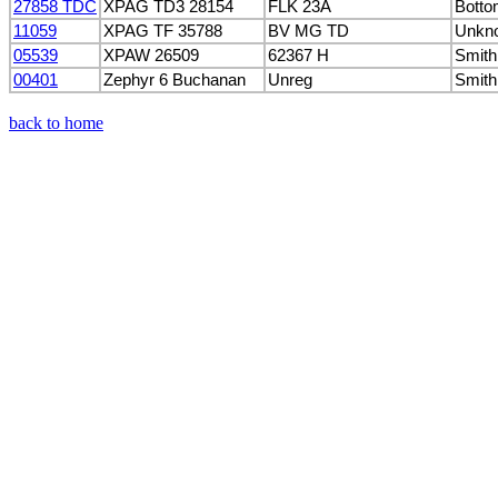
27858 TDC
XPAG TD3 28154
FLK 23A
Botto
11059
XPAG TF 35788
BV MG TD
Unkn
05539
XPAW 26509
62367 H
Smith
00401
Zephyr 6 Buchanan
Unreg
Smith
back to home