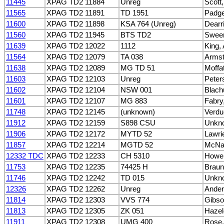
11445
XPAG TD2 11884
Unreg
Scott,
11565
XPAG TD2 11891
TD 1951
Padge
11600
XPAG TD2 11898
KSA 764 (Unreg)
Dearri
11560
XPAG TD2 11945
BTS TD2
Sween
11639
XPAG TD2 12022
1112
King,
11564
XPAG TD2 12079
TA 038
Armst
11638
XPAG TD2 12089
MG TD 51
Moffa
11603
XPAG TD2 12103
Unreg
Peter
11602
XPAG TD2 12104
NSW 001
Blach
11601
XPAG TD2 12107
MG 883
Fabry,
11748
XPAG TD2 12145
(unknown)
Verdu
11912
XPAG TD2 12159
S898 CSU
Unkn
11906
XPAG TD2 12172
MYTD 52
Lawri
11857
XPAG TD2 12214
MGTD 52
McNa
12332 TDC
XPAG TD2 12233
CH 5310
Howell
11753
XPAG TD2 12235
74425 H
Braun
11746
XPAG TD2 12242
TD 015
Unkn
12326
XPAG TD2 12262
Unreg
Ander
11814
XPAG TD2 12303
VVS 774
Gibso
11813
XPAG TD2 12305
ZK 051
Hazel
11911
XPAG TD2 12308
UMG 400
Rose,