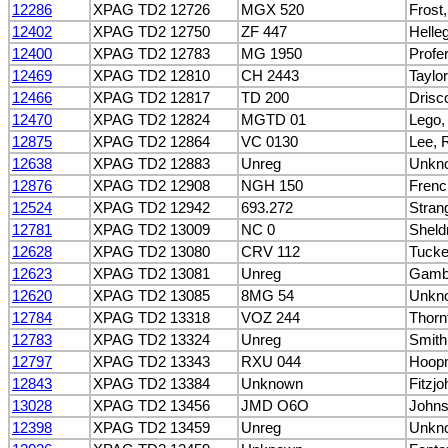
12286
XPAG TD2 12726
MGX 520
Frost
12402
XPAG TD2 12750
ZF 447
Helle
12400
XPAG TD2 12783
MG 1950
Profe
12469
XPAG TD2 12810
CH 2443
Taylor
12466
XPAG TD2 12817
TD 200
Drisc
12470
XPAG TD2 12824
MGTD 01
Lego,
12875
XPAG TD2 12864
VC 0130
Lee, 
12638
XPAG TD2 12883
Unreg
Unkn
12876
XPAG TD2 12908
NGH 150
Frenc
12524
XPAG TD2 12942
693.272
Stran
12781
XPAG TD2 13009
NC 0
Sheld
12628
XPAG TD2 13080
CRV 112
Tucke
12623
XPAG TD2 13081
Unreg
Gambl
12620
XPAG TD2 13085
8MG 54
Unkn
12784
XPAG TD2 13318
VOZ 244
Thorn
12783
XPAG TD2 13324
Unreg
Smith
12797
XPAG TD2 13343
RXU 044
Hoop
12843
XPAG TD2 13384
Unknown
Fitzj
13028
XPAG TD2 13456
JMD O6O
Johns
12398
XPAG TD2 13459
Unreg
Unkn