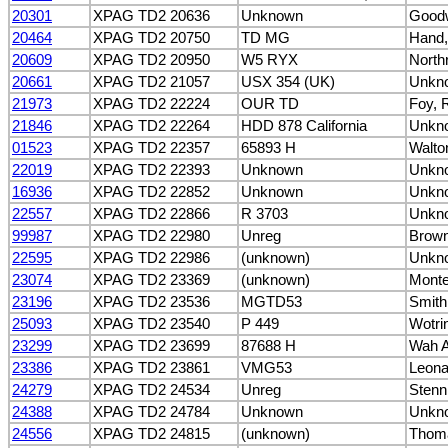
20301
XPAG TD2 20636
Unknown
Goodw
20464
XPAG TD2 20750
TD MG
Hand,
20609
XPAG TD2 20950
W5 RYX
North
20661
XPAG TD2 21057
USX 354 (UK)
Unkn
21973
XPAG TD2 22224
OUR TD
Foy, 
21846
XPAG TD2 22264
HDD 878 California
Unkn
01523
XPAG TD2 22357
65893 H
Walto
22019
XPAG TD2 22393
Unknown
Unkn
16936
XPAG TD2 22852
Unknown
Unkn
22557
XPAG TD2 22866
R 3703
Unkn
99987
XPAG TD2 22980
Unreg
Brown
22595
XPAG TD2 22986
(unknown)
Unkn
23074
XPAG TD2 23369
(unknown)
Monter
23196
XPAG TD2 23536
MGTD53
Smith
25093
XPAG TD2 23540
P 449
Wotrin
23299
XPAG TD2 23699
87688 H
Wah A
23386
XPAG TD2 23861
VMG53
Leona
24279
XPAG TD2 24534
Unreg
Stenn
24388
XPAG TD2 24784
Unknown
Unkn
24556
XPAG TD2 24815
(unknown)
Thoma