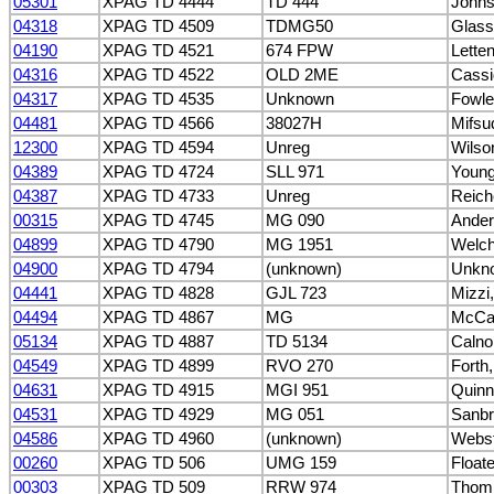
05301
XPAG TD 4444
TD 444
Johns
04318
XPAG TD 4509
TDMG50
Glass
04190
XPAG TD 4521
674 FPW
Lette
04316
XPAG TD 4522
OLD 2ME
Cassid
04317
XPAG TD 4535
Unknown
Fowle
04481
XPAG TD 4566
38027H
Mifsu
12300
XPAG TD 4594
Unreg
Wilso
04389
XPAG TD 4724
SLL 971
Young
04387
XPAG TD 4733
Unreg
Reich
00315
XPAG TD 4745
MG 090
Ander
04899
XPAG TD 4790
MG 1951
Welch,
04900
XPAG TD 4794
(unknown)
Unkn
04441
XPAG TD 4828
GJL 723
Mizzi
04494
XPAG TD 4867
MG
McCal
05134
XPAG TD 4887
TD 5134
Calno
04549
XPAG TD 4899
RVO 270
Forth,
04631
XPAG TD 4915
MGI 951
Quinn
04531
XPAG TD 4929
MG 051
Sanbr
04586
XPAG TD 4960
(unknown)
Webst
00260
XPAG TD 506
UMG 159
Float
00303
XPAG TD 509
RRW 974
Thomp