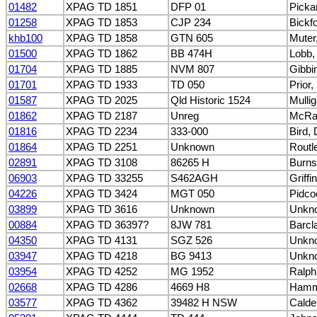
01482
XPAG TD 1851
DFP 01
Picka
01258
XPAG TD 1853
CJP 234
Bickf
khb100
XPAG TD 1858
GTN 605
Muter
01500
XPAG TD 1862
BB 474H
Lobb, 
01704
XPAG TD 1885
NVM 807
Gibbi
01701
XPAG TD 1933
TD 050
Prior,
01587
XPAG TD 2025
Qld Historic 1524
Mulli
01862
XPAG TD 2187
Unreg
McRa
01816
XPAG TD 2234
333-000
Bird,
01864
XPAG TD 2251
Unknown
Routl
02891
XPAG TD 3108
86265 H
Burns
06903
XPAG TD 33255
S462AGH
Griffi
04226
XPAG TD 3424
MGT 050
Pidco
03899
XPAG TD 3616
Unknown
Unkn
00884
XPAG TD 36397?
8JW 781
Barcla
04350
XPAG TD 4131
SGZ 526
Unkn
03947
XPAG TD 4218
BG 9413
Unkn
03954
XPAG TD 4252
MG 1952
Ralph
02668
XPAG TD 4286
4669 H8
Hamme
03577
XPAG TD 4362
39482 H NSW
Calder