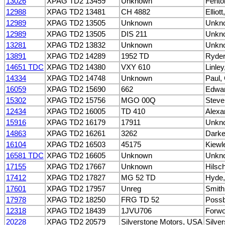
13026
XPAG TD2 13459
Unknown
Fento
12988
XPAG TD2 13481
CH 4882
Elliot
12989
XPAG TD2 13505
Unknown
Unkn
12989
XPAG TD2 13505
DIS 211
Unkn
13281
XPAG TD2 13832
Unknown
Unkn
13891
XPAG TD2 14289
1952 TD
Ryder
14651 TDC
XPAG TD2 14380
VXY 610
Linley
14334
XPAG TD2 14748
Unknown
Paul,
16059
XPAG TD2 15690
662
Edwar
15302
XPAG TD2 15756
MGO 00Q
Steve
12434
XPAG TD2 16005
TD 410
Alexa
15916
XPAG TD2 16179
17911
Unkn
14863
XPAG TD2 16261
3262
Darke
16104
XPAG TD2 16503
45175
Kiewl
16581 TDC
XPAG TD2 16605
Unknown
Unkn
17155
XPAG TD2 17667
Unknown
Hilsc
17412
XPAG TD2 17827
MG 52 TD
Hyde,
17601
XPAG TD2 17957
Unreg
Smith
17978
XPAG TD2 18250
FRG TD 52
Possb
12318
XPAG TD2 18439
1JVU706
Forwo
20228
XPAG TD2 20579
Silverstone Motors, USA
Silve