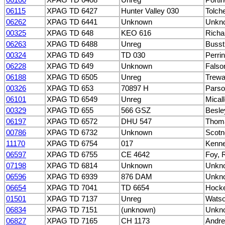
06115
XPAG TD 6427
Hunter Valley 030
Tolch
06262
XPAG TD 6441
Unknown
Unkn
00325
XPAG TD 648
KEO 616
Richa
06263
XPAG TD 6488
Unreg
Busst
00324
XPAG TD 649
TD 030
Perrin
06228
XPAG TD 649
Unknown
Falson
06188
XPAG TD 6505
Unreg
Trewa
00326
XPAG TD 653
70897 H
Parso
06101
XPAG TD 6549
Unreg
Micall
00329
XPAG TD 655
566 GSZ
Besle
06197
XPAG TD 6572
DHU 547
Thoma
00786
XPAG TD 6732
Unknown
Scotn
11170
XPAG TD 6754
017
Kenne
06597
XPAG TD 6755
CE 4642
Foy, 
07198
XPAG TD 6814
Unknown
Unkn
06596
XPAG TD 6939
876 DAM
Unkn
06654
XPAG TD 7041
TD 6654
Hocke
01501
XPAG TD 7137
Unreg
Watso
06834
XPAG TD 7151
(unknown)
Unkn
06827
XPAG TD 7165
CH 1173
Andr