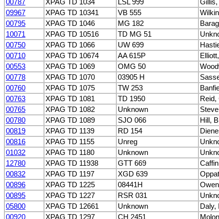
00787
XPAG TD 1034
LSL 999
Gillis
09967
XPAG TD 10341
VB 555
Wilki
00795
XPAG TD 1046
MG 182
Barag
10071
XPAG TD 10516
TD MG 51
Unkn
00750
XPAG TD 1066
UW 699
Hasti
00710
XPAG TD 10674
AA 615P
Elliot
00553
XPAG TD 1069
OMG 50
Woodw
00778
XPAG TD 1070
03905 H
Sasse
00760
XPAG TD 1075
TW 253
Banfie
00763
XPAG TD 1081
TD 1950
Reid, 
00765
XPAG TD 1082
Unknown
Steve
00780
XPAG TD 1089
SJO 066
Hill, B
00819
XPAG TD 1139
RD 154
Diene
00816
XPAG TD 1155
Unreg
Unkn
01032
XPAG TD 1180
Unknown
Unkn
12780
XPAG TD 11938
GTT 669
Caffin
00832
XPAG TD 1197
XGD 639
Oppat
00896
XPAG TD 1225
08441H
Owen
00895
XPAG TD 1227
RSR 031
Unkn
05800
XPAG TD 12661
Unknown
Daly, 
00920
XPAG TD 1297
CH 2451
Molon