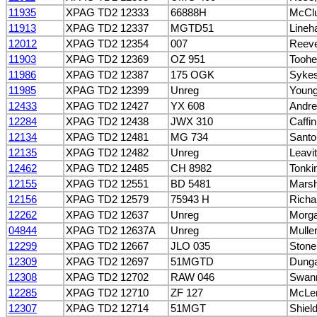
11935
XPAG TD2 12333
66888H
McClu
11913
XPAG TD2 12337
MGTD51
Lineh
12012
XPAG TD2 12354
007
Reeve
11903
XPAG TD2 12369
OZ 951
Toohe
11986
XPAG TD2 12387
175 OGK
Sykes
11985
XPAG TD2 12399
Unreg
Young
12433
XPAG TD2 12427
YX 608
Andre
12284
XPAG TD2 12438
JWX 310
Caffin
12134
XPAG TD2 12481
MG 734
Santo
12135
XPAG TD2 12482
Unreg
Leavi
12462
XPAG TD2 12485
CH 8982
Tonki
12155
XPAG TD2 12551
BD 5481
Mars
12156
XPAG TD2 12579
75943 H
Richa
12262
XPAG TD2 12637
Unreg
Morga
04844
XPAG TD2 12637A
Unreg
Mulle
12299
XPAG TD2 12667
JLO 035
Stone
12309
XPAG TD2 12697
51MGTD
Dunga
12308
XPAG TD2 12702
RAW 046
Swann
12285
XPAG TD2 12710
ZF 127
McLen
12307
XPAG TD2 12714
51MGT
Shiel