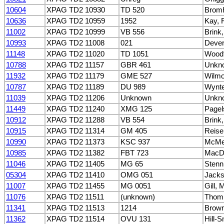
10604
XPAG TD2 10930
TD 520
Bromh
10636
XPAG TD2 10959
1952
Kay, 
11002
XPAG TD2 10999
VB 556
Brink
10993
XPAG TD2 11008
021
Dever
11148
XPAG TD2 11020
TD 1051
Woodf
10788
XPAG TD2 11157
GBR 461
Unkn
11932
XPAG TD2 11179
GME 527
Wilmo
10787
XPAG TD2 11189
DU 989
Wynte
11039
XPAG TD2 11206
Unknown
Unkn
11449
XPAG TD2 11240
XMG 125
Pagel
10912
XPAG TD2 11288
VB 554
Brink
10915
XPAG TD2 11314
GM 405
Reise
10990
XPAG TD2 11373
KSC 937
McMe
10985
XPAG TD2 11382
FBT 723
MacDo
11046
XPAG TD2 11405
MG 65
Stenn
05304
XPAG TD2 11410
OMG 051
Jacks
11007
XPAG TD2 11455
MG 0051
Gill, 
11076
XPAG TD2 11511
(unknown)
Thomp
11341
XPAG TD2 11513
1214
Brown
11362
XPAG TD2 11514
OVU 131
Hill-