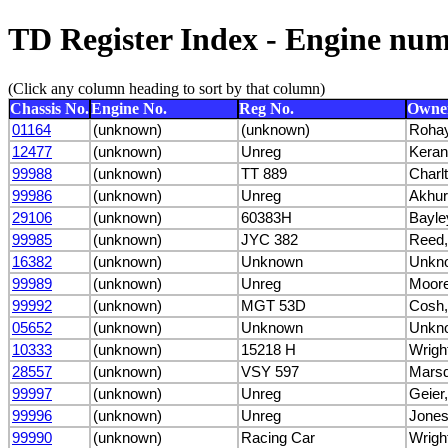
TD Register Index - Engine nu
(Click any column heading to sort by that column)
Chassis No.
Engine No.
Reg No.
Owne
01164
(unknown)
(unknown)
Roha
12477
(unknown)
Unreg
Keran
99988
(unknown)
TT 889
Charlt
99986
(unknown)
Unreg
Akhur
29106
(unknown)
60383H
Bayle
99985
(unknown)
JYC 382
Reed,
16382
(unknown)
Unknown
Unkn
99989
(unknown)
Unreg
Moore
99992
(unknown)
MGT 53D
Cosh,
05652
(unknown)
Unknown
Unkn
10333
(unknown)
15218 H
Wrigh
28557
(unknown)
VSY 597
Marsd
99997
(unknown)
Unreg
Geier
99996
(unknown)
Unreg
Jones
99990
(unknown)
Racing Car
Wrigh