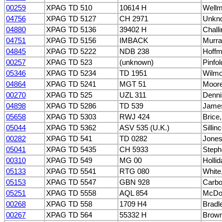
00259
XPAG TD 510
10614 H
Wellm
04756
XPAG TD 5127
CH 2971
Unkn
04880
XPAG TD 5136
39402 H
Challi
04751
XPAG TD 5156
IMBACK
Murra
04845
XPAG TD 5222
NDB 238
Hoffm
00257
XPAG TD 523
(unknown)
Pinfol
05346
XPAG TD 5234
TD 1951
Wilmot
04864
XPAG TD 5241
MGT 51
Moor
00270
XPAG TD 525
UZL 311
Denni
04898
XPAG TD 5286
TD 539
James
05658
XPAG TD 5303
RWJ 424
Brice
05044
XPAG TD 5362
ASV 535 (U.K.)
Sillin
00282
XPAG TD 541
TD 0282
Jone
05041
XPAG TD 5435
CH 5933
Steph
00310
XPAG TD 549
MG 00
Hollid
05133
XPAG TD 5541
RTG 080
White
05153
XPAG TD 5547
GBN 928
Carbo
05251
XPAG TD 5558
AQL 854
McDon
00268
XPAG TD 558
1709 H4
Bradl
00267
XPAG TD 564
55332 H
Brown