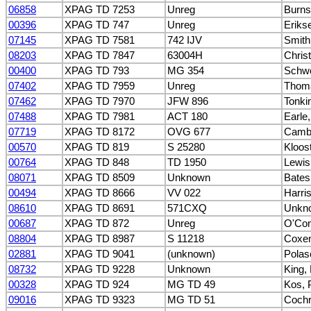
06858
XPAG TD 7253
Unreg
Burns
00396
XPAG TD 747
Unreg
Eriks
07145
XPAG TD 7581
742 IJV
Smith
08203
XPAG TD 7847
63004H
Christ
00400
XPAG TD 793
MG 354
Schwe
07402
XPAG TD 7959
Unreg
Thom
07462
XPAG TD 7970
JFW 896
Tonki
07488
XPAG TD 7981
ACT 180
Earle,
07719
XPAG TD 8172
OVG 677
Cambe
00570
XPAG TD 819
S 25280
Kloos
00764
XPAG TD 848
TD 1950
Lewis
08071
XPAG TD 8509
Unknown
Bates
00494
XPAG TD 8666
VV 022
Harri
08610
XPAG TD 8691
571CXQ
Unkn
00687
XPAG TD 872
Unreg
O'Con
08804
XPAG TD 8987
S 11218
Coxen
02881
XPAG TD 9041
(unknown)
Polas
08732
XPAG TD 9228
Unknown
King,
00328
XPAG TD 924
MG TD 49
Kos, 
09016
XPAG TD 9323
MG TD 51
Coch