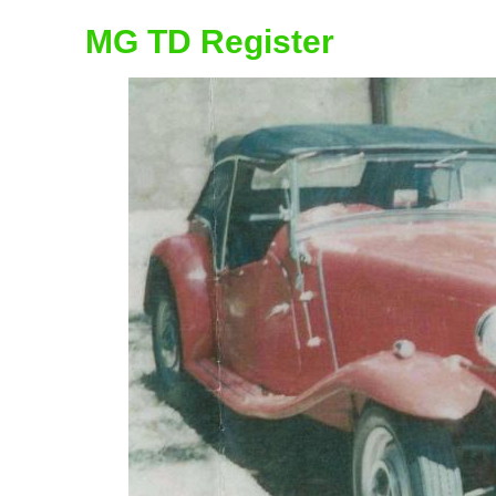
MG TD Register