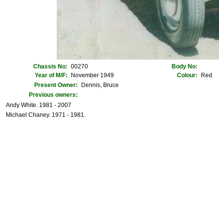
Chassis No:
00270
Body No:
Year of M/F:
November 1949
Colour:
Red
Present Owner:
Dennis, Bruce
Previous owners:
Andy White. 1981 - 2007
Michael Chaney. 1971 - 1981.