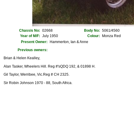
Chassis No:
02668
Body No:
5061/4560
Year of M/F:
July 1950
Colour:
Monza Red
Present Owner:
Hammerton, Ian & Anne
Previous owners:
Brian & Helen Kealley,
Alan Tasker, Wheelers Hill. Reg #'sQDQ 192, & 01898 H.
Gil Taylor, Werribee, Vic.Reg # CH 2325.
Sir Robin Johnson 1970 - 88, South Africa.