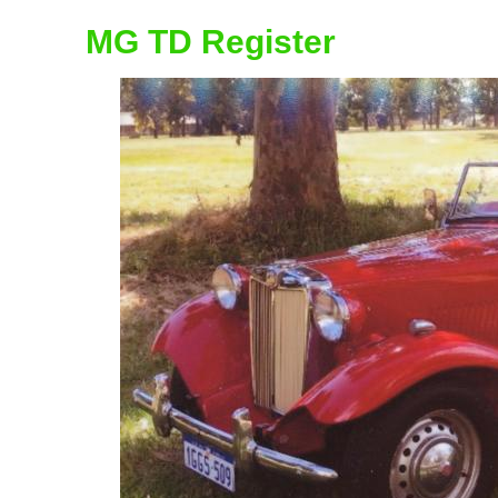
MG TD Register